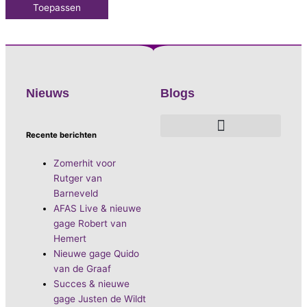
Toepassen
Nieuws
Blogs
Recente berichten
De voordelen van D.E.A. Produkties
Hoe boek je de leukste artiest?
Waarom vieren we carnaval?
Hoe organiseer je een goed carnavalsfeest?
Bekende Nederlandse artiesten
Zomerhit voor
Rutger van
Barneveld
AFAS Live & nieuwe
gage Robert van
Hemert
Nieuwe gage Quido
van de Graaf
Succes & nieuwe
gage Justen de Wildt