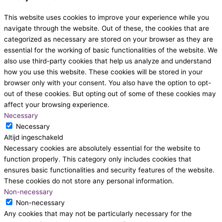
This website uses cookies to improve your experience while you
navigate through the website. Out of these, the cookies that are
categorized as necessary are stored on your browser as they are
essential for the working of basic functionalities of the website. We
also use third-party cookies that help us analyze and understand
how you use this website. These cookies will be stored in your
browser only with your consent. You also have the option to opt-
out of these cookies. But opting out of some of these cookies may
affect your browsing experience.
Necessary
Necessary
Altijd ingeschakeld
Necessary cookies are absolutely essential for the website to
function properly. This category only includes cookies that
ensures basic functionalities and security features of the website.
These cookies do not store any personal information.
Non-necessary
Non-necessary
Any cookies that may not be particularly necessary for the