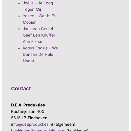
Joëlla – Je Loog
Tegen Mij
Yosee – Wat Is Er
Mooier
Jack van Gestel –
Geef Een Knuffel
Aan Elkaar
Kobus Engels – We
Dansen De Hele
Nacht
Contact
D.E.A. Produkties
Kastanjelaan 400
5616 LZ Eindhoven
info@deaprodukties.nl
(algemeen)
boekingen@deaprodukties.nl
(boekingen)