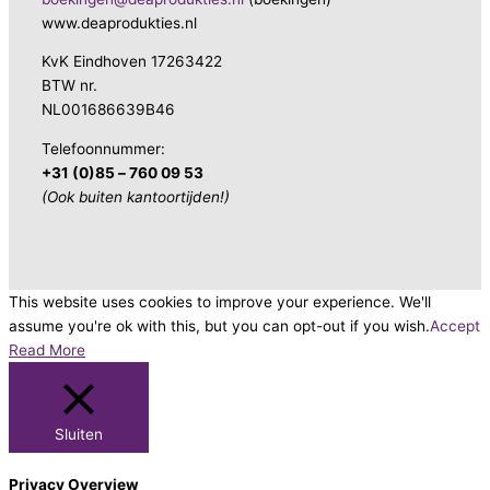
www.deaprodukties.nl
KvK Eindhoven 17263422
BTW nr.
NL001686639B46
Telefoonnummer:
+31 (0)85 – 760 09 53
(Ook buiten kantoortijden!)
This website uses cookies to improve your experience. We'll
assume you're ok with this, but you can opt-out if you wish.
Accept
Read More
Sluiten
Privacy Overview