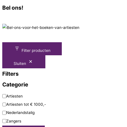
Bel ons!
Filter producten
Sluiten
Filters
Categorie
Artiesten
Artiesten tot € 1000,-
Nederlandstalig
Zangers