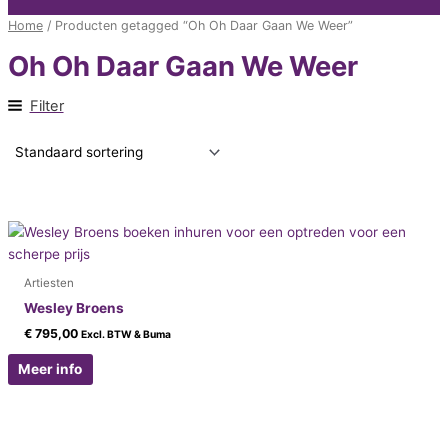
Home
/ Producten getagged “Oh Oh Daar Gaan We Weer”
Oh Oh Daar Gaan We Weer
Filter
Artiesten
Wesley Broens
€
795,00
Excl. BTW & Buma
Meer info